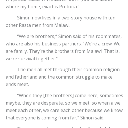
where my home, exact is Pretoria.”
Simon now lives in a two-story house with ten
other Rasta men from Malawi.
“We are brothers,” Simon said of his roommates,
who are also his business partners. “We’re a crew. We
are family. They’re the brothers from Malawi. That is,
we’re survival together.”
The men all met through their common religion
and fatherland and the common struggle to make
ends meet.
“When they [the brothers] come here, sometimes
maybe, they are desperate, so we meet, so when a we
meet each other, we care each other because we know
that everyone is coming from far,” Simon said.