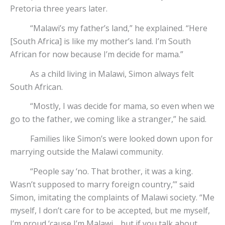
Pretoria three years later.
“Malawi’s my father’s land,” he explained. “Here
[South Africa] is like my mother’s land. I’m South
African for now because I’m decide for mama.”
As a child living in Malawi, Simon always felt
South African.
“Mostly, I was decide for mama, so even when we
go to the father, we coming like a stranger,” he said.
Families like Simon’s were looked down upon for
marrying outside the Malawi community.
“People say ‘no. That brother, it was a king.
Wasn’t supposed to marry foreign country,’” said
Simon, imitating the complaints of Malawi society. “Me
myself, I don’t care for to be accepted, but me myself,
I’m proud ‘cause I’m Malawi… but if you talk about