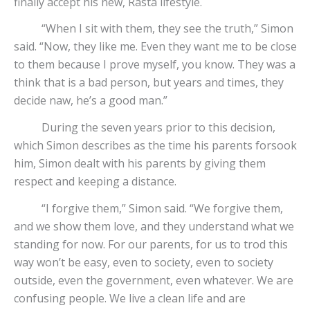
finally accept his new, Rasta lifestyle.
“When I sit with them, they see the truth,” Simon
said. “Now, they like me. Even they want me to be close
to them because I prove myself, you know. They was a
think that is a bad person, but years and times, they
decide naw, he’s a good man.”
During the seven years prior to this decision,
which Simon describes as the time his parents forsook
him, Simon dealt with his parents by giving them
respect and keeping a distance.
“I forgive them,” Simon said. “We forgive them,
and we show them love, and they understand what we
standing for now. For our parents, for us to trod this
way won’t be easy, even to society, even to society
outside, even the government, even whatever. We are
confusing people. We live a clean life and are