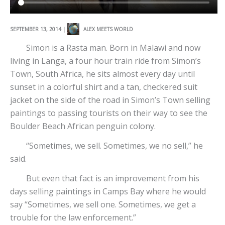
SEPTEMBER 13, 2014 |
ALEX MEETS WORLD
Simon is a Rasta man. Born in Malawi and now
living in Langa, a four hour train ride from Simon’s
Town, South Africa, he sits almost every day until
sunset in a colorful shirt and a tan, checkered suit
jacket on the side of the road in Simon’s Town selling
paintings to passing tourists on their way to see the
Boulder Beach African penguin colony.
“Sometimes, we sell. Sometimes, we no sell,” he
said.
But even that fact is an improvement from his
days selling paintings in Camps Bay where he would
say “Sometimes, we sell one. Sometimes, we get a
trouble for the law enforcement.”