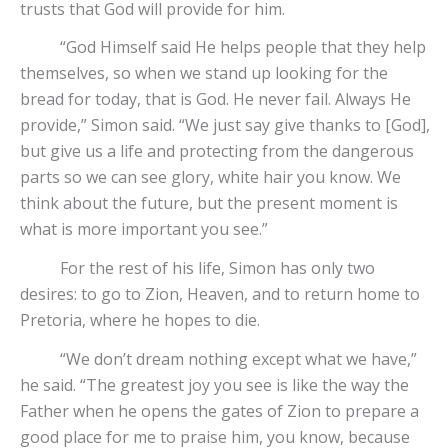
trusts that God will provide for him.
“God Himself said He helps people that they help
themselves, so when we stand up looking for the
bread for today, that is God. He never fail. Always He
provide,” Simon said. “We just say give thanks to [God],
but give us a life and protecting from the dangerous
parts so we can see glory, white hair you know. We
think about the future, but the present moment is
what is more important you see.”
For the rest of his life, Simon has only two
desires: to go to Zion, Heaven, and to return home to
Pretoria, where he hopes to die.
“We don’t dream nothing except what we have,”
he said. “The greatest joy you see is like the way the
Father when he opens the gates of Zion to prepare a
good place for me to praise him, you know, because