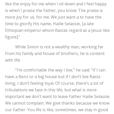
like the enjoy for me when I sit down and I feel happy
is when I praise the Father, you know. The praise is
more joy for us, for me. We just want a to have the
time to glorify His name, Hailie Selassie, [a late
Ethiopian emperor whom Rastas regard as a Jesus-like
figure].”
While Simon is not a wealthy man, working far
from his family and house of brothers, he is content
with life.
“I’m comfortable the way I live,” he said. “If I can
have a Benz or a big house but if I don’t live Rasta
living, I don’t feeling loyal. Of course, there’s a lot of
tribulations we face in this life, but what is more
important we don’t want to leave Father Hailie Selassie.
We cannot complain. We give thanks because we know
our Father. You life is like, sometimes, we stay in good