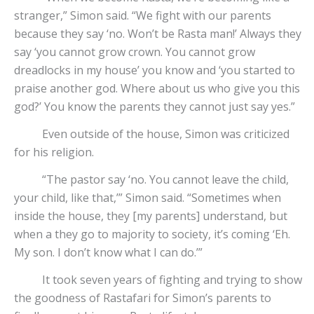
stranger,” Simon said. “We fight with our parents
because they say ‘no. Won’t be Rasta man!’ Always they
say ‘you cannot grow crown. You cannot grow
dreadlocks in my house’ you know and ‘you started to
praise another god. Where about us who give you this
god?’ You know the parents they cannot just say yes.”
Even outside of the house, Simon was criticized
for his religion.
“The pastor say ‘no. You cannot leave the child,
your child, like that,’” Simon said. “Sometimes when
inside the house, they [my parents] understand, but
when a they go to majority to society, it’s coming ‘Eh.
My son. I don’t know what I can do.’”
It took seven years of fighting and trying to show
the goodness of Rastafari for Simon’s parents to