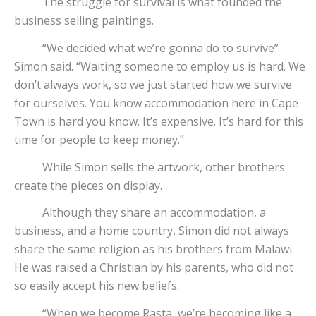
The struggle for survival is what founded the
business selling paintings.
“We decided what we’re gonna do to survive”
Simon said. “Waiting someone to employ us is hard. We
don’t always work, so we just started how we survive
for ourselves. You know accommodation here in Cape
Town is hard you know. It’s expensive. It’s hard for this
time for people to keep money.”
While Simon sells the artwork, other brothers
create the pieces on display.
Although they share an accommodation, a
business, and a home country, Simon did not always
share the same religion as his brothers from Malawi.
He was raised a Christian by his parents, who did not
so easily accept his new beliefs.
“When we become Rasta, we’re becoming like a