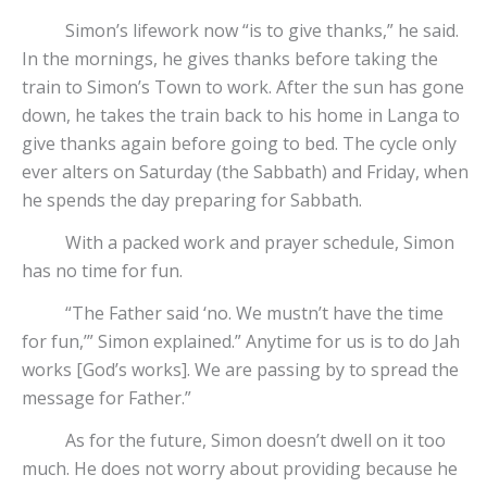
Simon’s lifework now “is to give thanks,” he said.
In the mornings, he gives thanks before taking the
train to Simon’s Town to work. After the sun has gone
down, he takes the train back to his home in Langa to
give thanks again before going to bed. The cycle only
ever alters on Saturday (the Sabbath) and Friday, when
he spends the day preparing for Sabbath.
With a packed work and prayer schedule, Simon
has no time for fun.
“The Father said ‘no. We mustn’t have the time
for fun,’” Simon explained.” Anytime for us is to do Jah
works [God’s works]. We are passing by to spread the
message for Father.”
As for the future, Simon doesn’t dwell on it too
much. He does not worry about providing because he