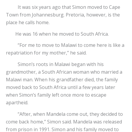
It was six years ago that Simon moved to Cape
Town from Johannesburg. Pretoria, however, is the
place he calls home.
He was 16 when he moved to South Africa.
“For me to move to Malawi to come here is like a
repatriation for my mother,” he said.
Simon’s roots in Malawi began with his
grandmother, a South African woman who married a
Malawi man. When his grandfather died, the family
moved back to South Africa until a few years later
when Simon’s family left once more to escape
apartheid.
“After, when Mandela come out, they decided to
come back home,” Simon said. Mandela was released
from prison in 1991. Simon and his family moved to