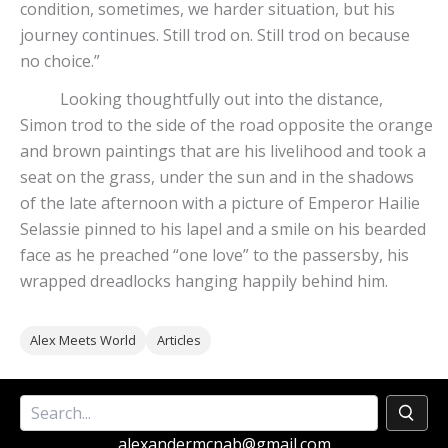
condition, sometimes, we harder situation, but his
journey continues. Still trod on. Still trod on because
no choice.”
Looking thoughtfully out into the distance,
Simon trod to the side of the road opposite the orange
and brown paintings that are his livelihood and took a
seat on the grass, under the sun and in the shadows
of the late afternoon with a picture of Emperor Hailie
Selassie pinned to his lapel and a smile on his bearded
face as he preached “one love” to the passersby, his
wrapped dreadlocks hanging happily behind him.
Alex Meets World
Articles
alexandermcnab@gmail.com