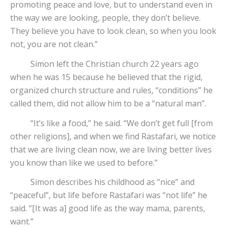
promoting peace and love, but to understand even in
the way we are looking, people, they don’t believe.
They believe you have to look clean, so when you look
not, you are not clean.”
Simon left the Christian church 22 years ago
when he was 15 because he believed that the rigid,
organized church structure and rules, “conditions” he
called them, did not allow him to be a “natural man”.
“It’s like a food,” he said. “We don’t get full [from
other religions], and when we find Rastafari, we notice
that we are living clean now, we are living better lives
you know than like we used to before.”
Simon describes his childhood as “nice” and
“peaceful”, but life before Rastafari was “not life” he
said. “[It was a] good life as the way mama, parents,
want.”