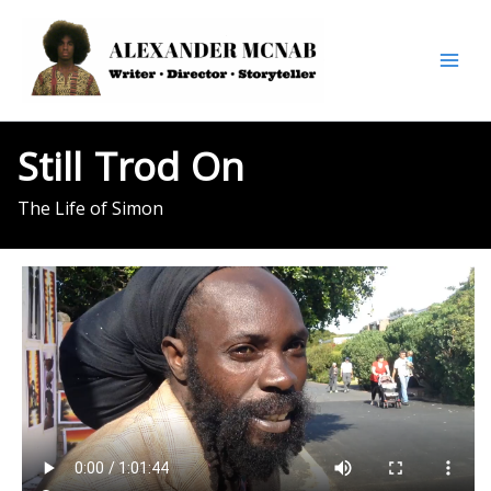
Skip
to
content
Still
Trod
On
The Life of Simon