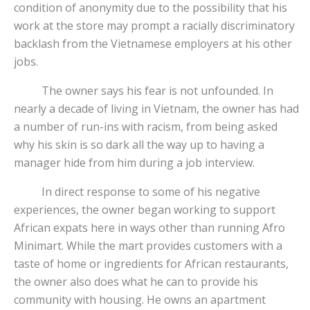
condition of anonymity due to the possibility that his
work at the store may prompt a racially discriminatory
backlash from the Vietnamese employers at his other
jobs.
The owner says his fear is not unfounded. In
nearly a decade of living in Vietnam, the owner has had
a number of run-ins with racism, from being asked
why his skin is so dark all the way up to having a
manager hide from him during a job interview.
In direct response to some of his negative
experiences, the owner began working to support
African expats here in ways other than running Afro
Minimart. While the mart provides customers with a
taste of home or ingredients for African restaurants,
the owner also does what he can to provide his
community with housing. He owns an apartment