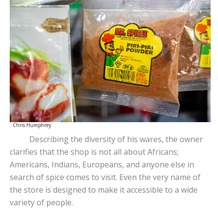
Chris Humphrey
Describing the diversity of his wares, the owner
clarifies that the shop is not all about Africans;
Americans, Indians, Europeans, and anyone else in
search of spice comes to visit. Even the very name of
the store is designed to make it accessible to a wide
variety of people.