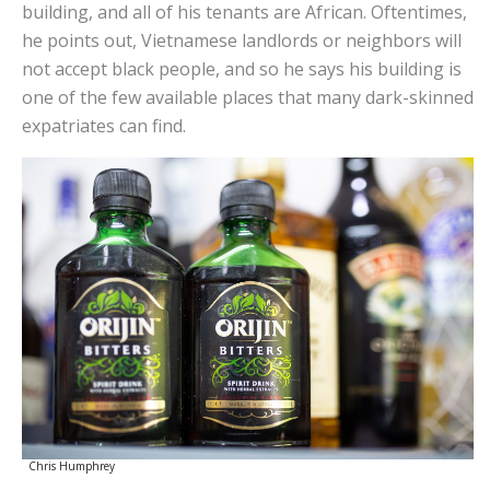
building, and all of his tenants are African. Oftentimes,
he points out, Vietnamese landlords or neighbors will
not accept black people, and so he says his building is
one of the few available places that many dark-skinned
expatriates can find.
Chris Humphrey