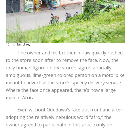
Chris Humphrey
The owner and his brother-in-law quickly rushed
to the store soon after to remove the face. Now, the
only human figure on the store’s sign is a racially
ambiguous, lime-green colored person on a motorbike
meant to advertise the store’s speedy delivery service.
Where the face once appeared, there’s now a large
map of Africa.
Even without Oduduwa’s face out front and after
adopting the relatively nebulous word “afro,” the
owner agreed to participate in this article only on