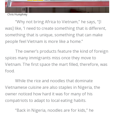
Chris Humphrey
“Why not bring Africa to Vietnam,” he says, “[I
was] like, ‘I need to create something that is different,
something that is unique, something that can make
people feel Vietnam is more like a home.”
The owner’s products feature the kind of foreign
spices many immigrants miss once they move to
Vietnam. The first space the mart filled, therefore, was
food.
While the rice and noodles that dominate
Vietnamese cuisine are also staples in Nigeria, the
owner noticed how hard it was for many of his
compatriots to adapt to local eating habits.
“Back in Nigeria, noodles are for kids,” he