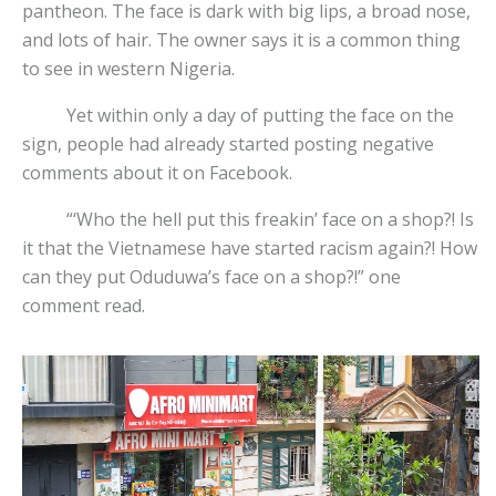
pantheon. The face is dark with big lips, a broad nose,
and lots of hair. The owner says it is a common thing
to see in western Nigeria.
Yet within only a day of putting the face on the
sign, people had already started posting negative
comments about it on Facebook.
“‘Who the hell put this freakin’ face on a shop?! Is
it that the Vietnamese have started racism again?! How
can they put Oduduwa’s face on a shop?!” one
comment read.