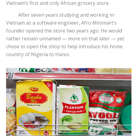
Vietnam’s first and only African grocery store.
After seven years studying and working in
Vietnam as a software engineer, Afro Minimart’s
founder opened the store two years ago. He would
rather remain unnamed — more on that later — yet
chose to open the shop to help introduce his home
country of Nigeria to Hanoi.