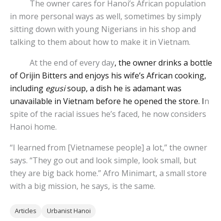
The owner cares for Hanoi’s African population
in more personal ways as well, sometimes by simply
sitting down with young Nigerians in his shop and
talking to them about how to make it in Vietnam.
At the end of every day
, the owner drinks a bottle
of Orijin Bitters and enjoys his wife’s African cooking,
including
egusi
soup, a dish he is adamant was
unavailable in Vietnam before he opened the store. I
n
spite of the racial issues he’s faced, he now considers
Hanoi home.
“I learned from [Vietnamese people] a lot,” the owner
says. “They go out and look simple, look small, but
they are big back home.” Afro Minimart, a small store
with a big mission, he says, is the same.
Articles
Urbanist Hanoi