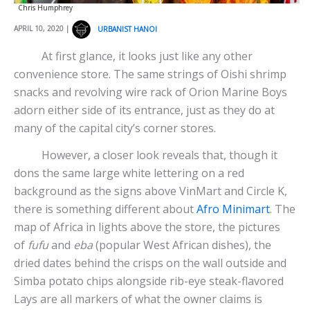
Chris Humphrey
APRIL 10, 2020 |
URBANIST HANOI
At first glance, it looks just like any other
convenience store. The same strings of Oishi shrimp
snacks and revolving wire rack of Orion Marine Boys
adorn either side of its entrance, just as they do at
many of the capital city’s corner stores.
However, a closer look reveals that, though it
dons the same large white lettering on a red
background as the signs above VinMart and Circle K,
there is something different about
Afro Minimart
. The
map of Africa in lights above the store, the pictures
of
fufu
and
eba
(popular West African dishes), the
dried dates behind the crisps on the wall outside and
Simba potato chips alongside rib-eye steak-flavored
Lays are all markers of what the owner claims is