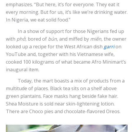
emphasizes. “But here, it’s for everyone. They eat it
every morning. But for us, it’s like we’re drinking water.
In Nigeria, we eat solid food.”
In a show of support for those Nigerians fed up
with
phở
, bored of
bún
, and miffed by
miến
, the owner
looked up a recipe for the West African dish
garri
on
YouTube and, together with his Vietnamese wife,
cooked 100 kilograms of what became Afro Minimart’s
inaugural item.
Today, the mart boasts a mix of products from a
multitude of places. Black tea sits on a shelf above
green plantains. Face masks hang beside fake hair.
Shea Moisture is sold near skin-lightening lotion.
There are Choco pies and chocolate-flavored Oreos.