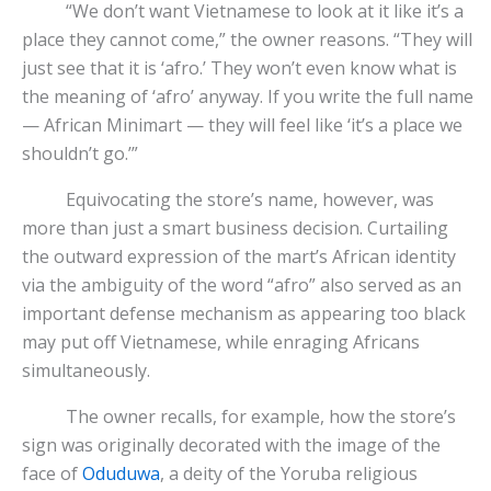
“We don’t want Vietnamese to look at it like it’s a
place they cannot come,” the owner reasons. “They will
just see that it is ‘afro.’ They won’t even know what is
the meaning of ‘afro’ anyway. If you write the full name
— African Minimart — they will feel like ‘it’s a place we
shouldn’t go.’”
Equivocating the store’s name, however, was
more than just a smart business decision. Curtailing
the outward expression of the mart’s African identity
via the ambiguity of the word “afro” also served as an
important defense mechanism as appearing too black
may put off Vietnamese, while enraging Africans
simultaneously.
The owner recalls, for example, how the store’s
sign was originally decorated with the image of the
face of
Oduduwa
, a deity of the Yoruba religious