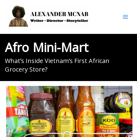
Skip
to
content
Afro
Mini-Mart
What’s Inside Vietnam’s First African
Grocery Store?